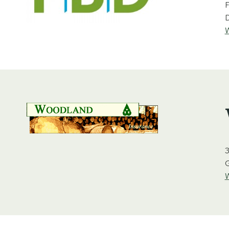
F
D
W
3
W