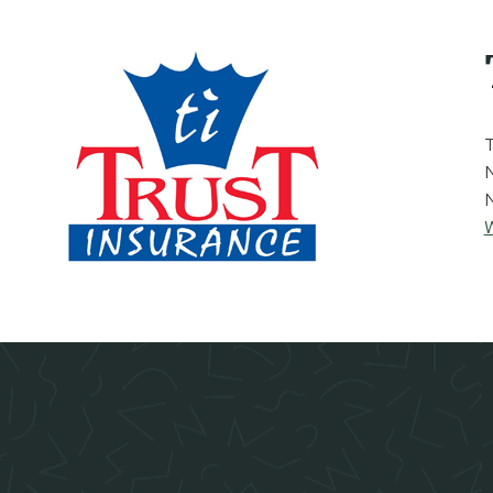
T
N
W