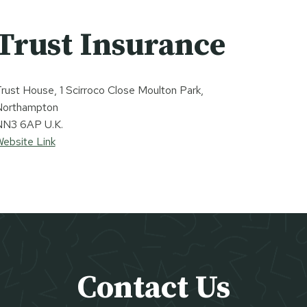
Trust Insurance
rust House, 1 Scirroco Close Moulton Park,
Northampton
N3 6AP U.K.
ebsite Link
Contact Us