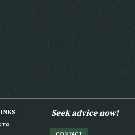
Seek advice now!
LINKS
Forms
CONTACT