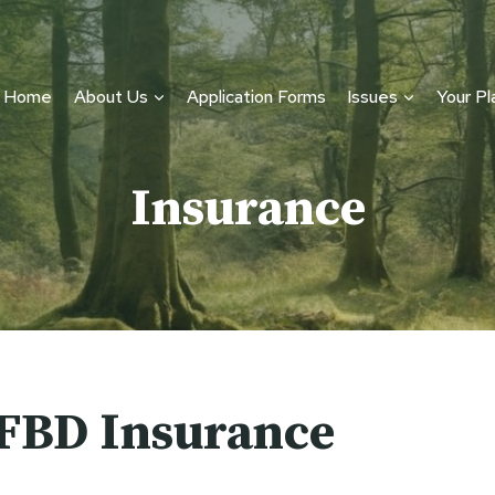
Home
About Us
Application Forms
Issues
Your Pl
Insurance
FBD Insurance