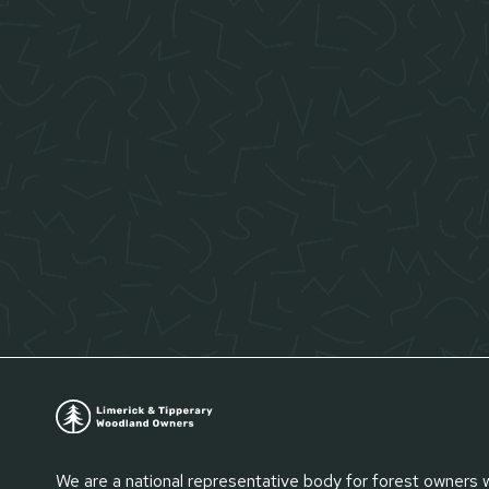
We are a national representative body for forest owners 