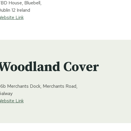
BD House, Bluebell,
ublin 12 Ireland
ebsite Link
Woodland Cover
6b Merchants Dock, Merchants Road,
Galway
ebsite Link