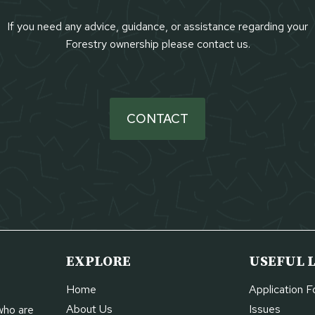
If you need any advice, guidance, or assistance regarding your
Forestry ownership please contact us.
CONTACT
EXPLORE
USEFUL 
Home
Application 
About Us
Issues
who are