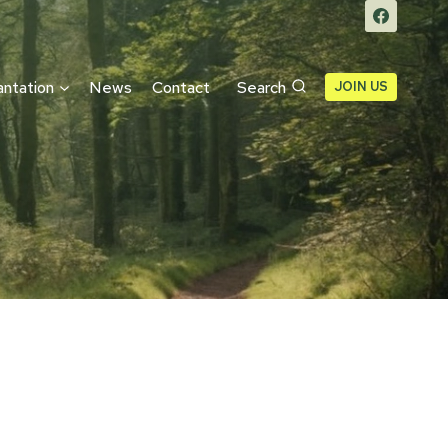
antation
News
Contact
Search
JOIN US